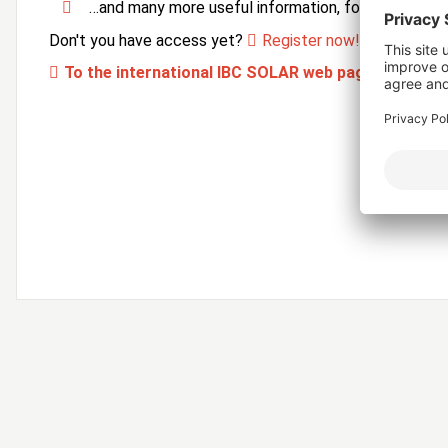
…and many more useful information, forms and ser
Don't you have access yet?
Register now!
To the international IBC SOLAR web page