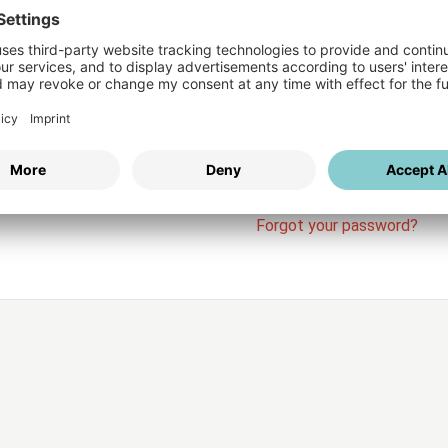
Login
vices
Username
Password
Stay l
Forgot your password?