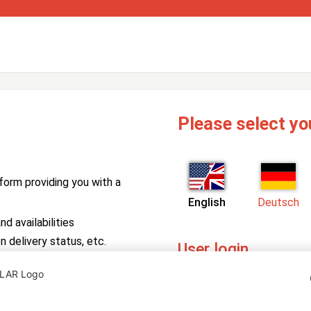
Please select yo
form providing you with a
English
Deutsch
d availabilities
n delivery status, etc.
User login
PV Manager
Enter your username and pa