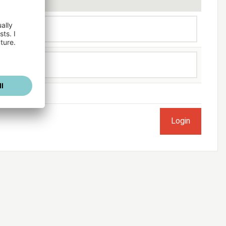
ogged in