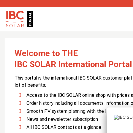
Welcome to THE
IBC SOLAR International Portal
This portal is the international IBC SOLAR customer plat
lot of benefits:
Access to the IBC SOLAR online shop with prices an
Order history including all documents, information o
Smooth PV system planning with the IBC SOLAR 
News and newsletter subscription
All IBC SOLAR contacts at a glance