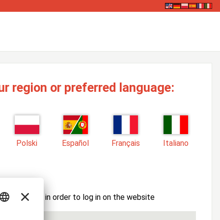
ur region or preferred language:
Polski
Español
Français
Italiano
ssword here in order to log in on the website