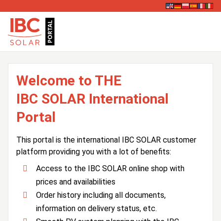
Welcome to THE
IBC SOLAR International
Portal
This portal is the international IBC SOLAR customer
platform providing you with a lot of benefits:
Access to the IBC SOLAR online shop with
prices and availabilities
Order history including all documents,
information on delivery status, etc.