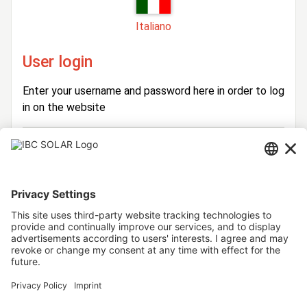
Italiano
User login
Enter your username and password here in order to log
in on the website
Login
Username
Password
Stay logged in
Forgot your password?