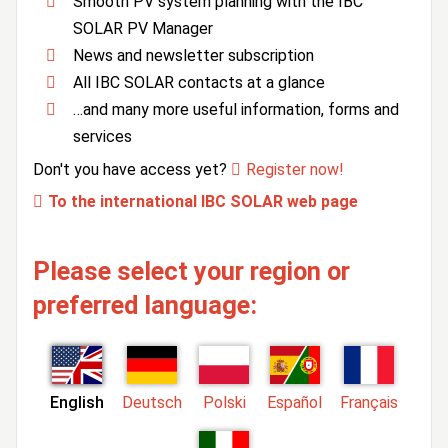
Smooth PV system planning with the IBC
SOLAR PV Manager
News and newsletter subscription
All IBC SOLAR contacts at a glance
…and many more useful information, forms and
services
Don't you have access yet?
Register now!
To the international IBC SOLAR web page
Please select your region or
preferred language:
English
Deutsch
Polski
Español
Français