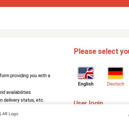
Please select yo
form providing you with a
English
Deutsch
d availabilities
n delivery status, etc.
User login
PV Manager
Enter your username and pa