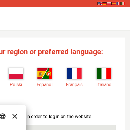
ur region or preferred language:
Polski
Español
Français
Italiano
ssword here in order to log in on the website