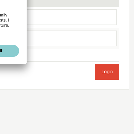
ogged in