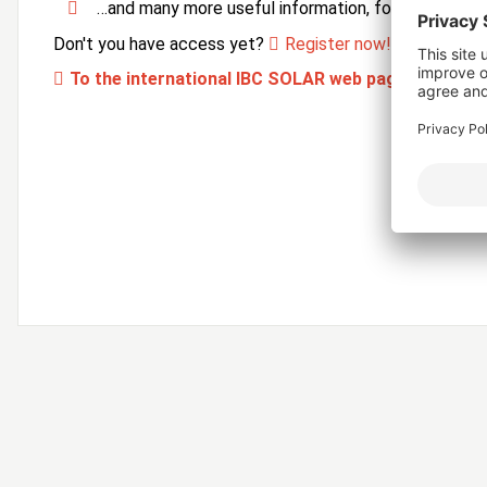
…and many more useful information, forms and ser
Don't you have access yet?
Register now!
To the international IBC SOLAR web page