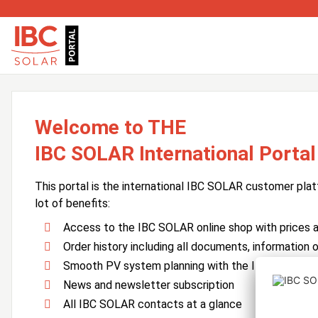
Welcome to THE
IBC SOLAR International Portal
This portal is the international IBC SOLAR customer plat
lot of benefits:
Access to the IBC SOLAR online shop with prices an
Order history including all documents, information o
Smooth PV system planning with the IBC SOLAR 
News and newsletter subscription
All IBC SOLAR contacts at a glance