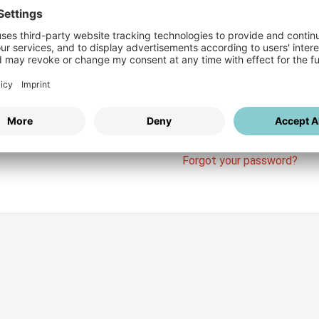
Login
vices
Username
Password
Stay l
Forgot your password?