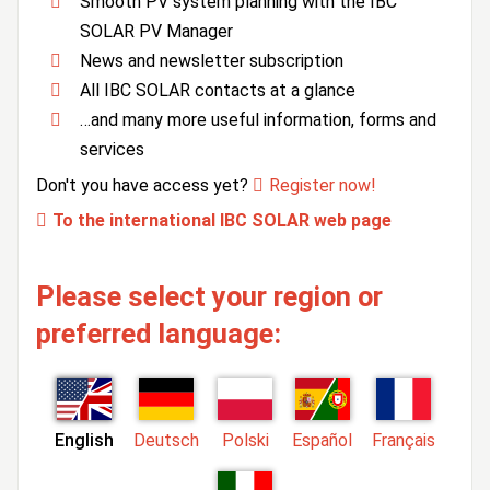
Smooth PV system planning with the IBC
SOLAR PV Manager
News and newsletter subscription
All IBC SOLAR contacts at a glance
…and many more useful information, forms and
services
Don't you have access yet?
Register now!
To the international IBC SOLAR web page
Please select your region or
preferred language:
English
Deutsch
Polski
Español
Français