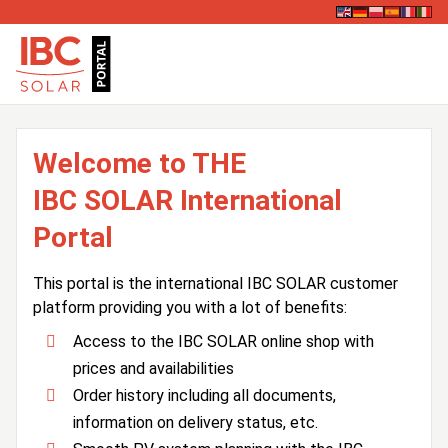
Welcome to THE
IBC SOLAR International
Portal
This portal is the international IBC SOLAR customer
platform providing you with a lot of benefits:
Access to the IBC SOLAR online shop with
prices and availabilities
Order history including all documents,
information on delivery status, etc.