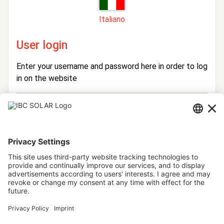
Italiano
User login
Enter your username and password here in order to log
in on the website
Login
Username
Password
Stay logged in
Forgot your password?