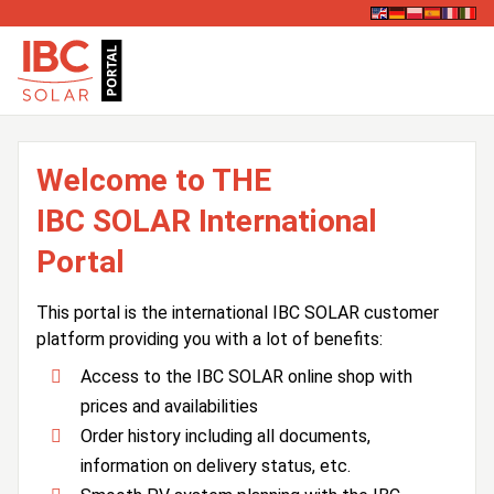
Welcome to THE
IBC SOLAR International
Portal
This portal is the international IBC SOLAR customer
platform providing you with a lot of benefits:
Access to the IBC SOLAR online shop with
prices and availabilities
Order history including all documents,
information on delivery status, etc.