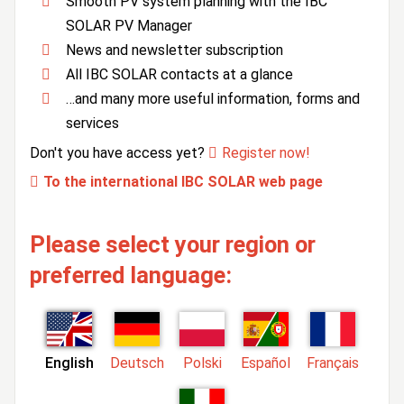
Smooth PV system planning with the IBC
SOLAR PV Manager
News and newsletter subscription
All IBC SOLAR contacts at a glance
…and many more useful information, forms and
services
Don't you have access yet?
Register now!
To the international IBC SOLAR web page
Please select your region or
preferred language:
English
Deutsch
Polski
Español
Français