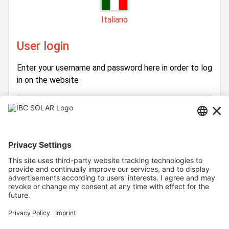
Italiano
User login
Enter your username and password here in order to log
in on the website
Login
Username
Password
Stay logged in
Forgot your password?