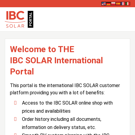
Welcome to THE
IBC SOLAR International
Portal
This portal is the international IBC SOLAR customer
platform providing you with a lot of benefits:
Access to the IBC SOLAR online shop with
prices and availabilities
Order history including all documents,
information on delivery status, etc.