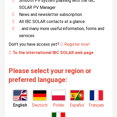
Smooth PV system planning with the IBC
SOLAR PV Manager
News and newsletter subscription
All IBC SOLAR contacts at a glance
…and many more useful information, forms and
services
Don't you have access yet?
Register now!
To the international IBC SOLAR web page
Please select your region or
preferred language:
English
Deutsch
Polski
Español
Français