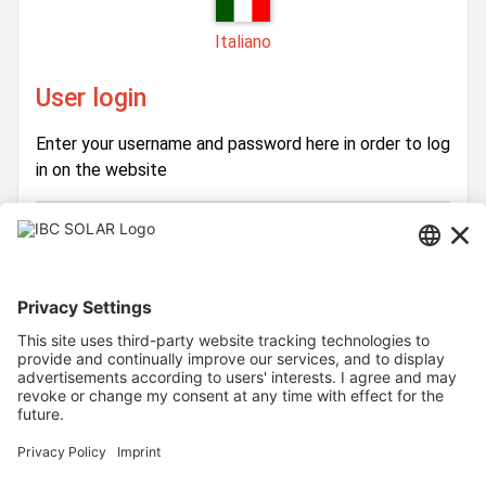
Italiano
User login
Enter your username and password here in order to log
in on the website
Login
Username
Password
Stay logged in
Forgot your password?