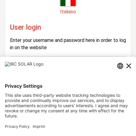
Italiano
User login
Enter your username and password here in order to log
in on the website
Login
Username
Password
Stay logged in
Forgot your password?