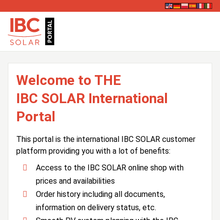
Welcome to THE
IBC SOLAR International
Portal
This portal is the international IBC SOLAR customer
platform providing you with a lot of benefits:
Access to the IBC SOLAR online shop with
prices and availabilities
Order history including all documents,
information on delivery status, etc.