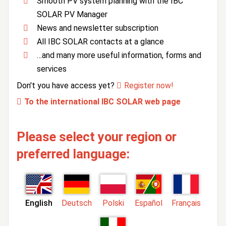
Smooth PV system planning with the IBC
SOLAR PV Manager
News and newsletter subscription
All IBC SOLAR contacts at a glance
…and many more useful information, forms and
services
Don't you have access yet?
Register now!
To the international IBC SOLAR web page
Please select your region or
preferred language:
English
Deutsch
Polski
Español
Français