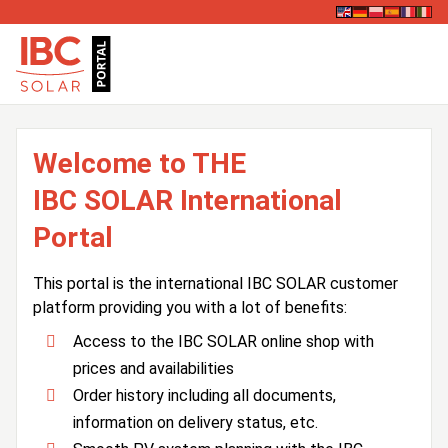
Welcome to THE
IBC SOLAR International
Portal
This portal is the international IBC SOLAR customer
platform providing you with a lot of benefits:
Access to the IBC SOLAR online shop with
prices and availabilities
Order history including all documents,
information on delivery status, etc.