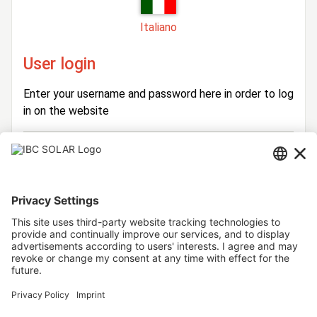
Italiano
User login
Enter your username and password here in order to log
in on the website
Login
Username
Password
Stay logged in
Forgot your password?