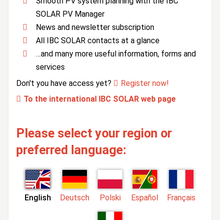
Smooth PV system planning with the IBC
SOLAR PV Manager
News and newsletter subscription
All IBC SOLAR contacts at a glance
…and many more useful information, forms and
services
Don't you have access yet?
Register now!
To the international IBC SOLAR web page
Please select your region or
preferred language:
English
Deutsch
Polski
Español
Français