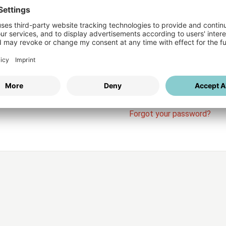
Login
vices
Username
Password
Stay l
Forgot your password?