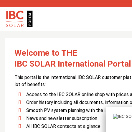
Welcome to THE
IBC SOLAR International Portal
This portal is the international IBC SOLAR customer plat
lot of benefits:
Access to the IBC SOLAR online shop with prices an
Order history including all documents, information o
Smooth PV system planning with the IBC SOLAR 
News and newsletter subscription
All IBC SOLAR contacts at a glance