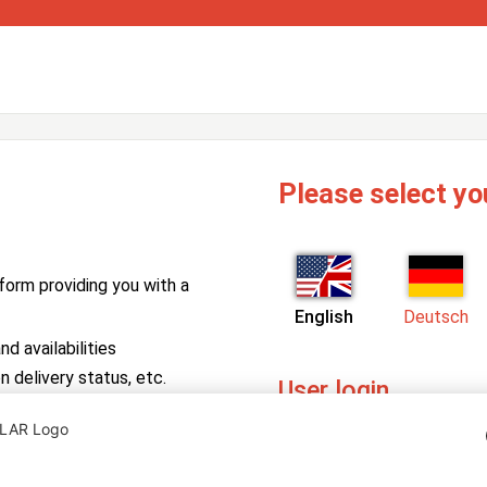
Please select yo
form providing you with a
English
Deutsch
d availabilities
n delivery status, etc.
User login
PV Manager
Enter your username and pa