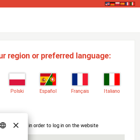
ur region or preferred language:
Polski
Español
Français
Italiano
ssword here in order to log in on the website