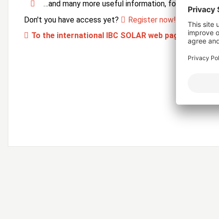
…and many more useful information, forms and ser
Don't you have access yet?
Register now!
To the international IBC SOLAR web page