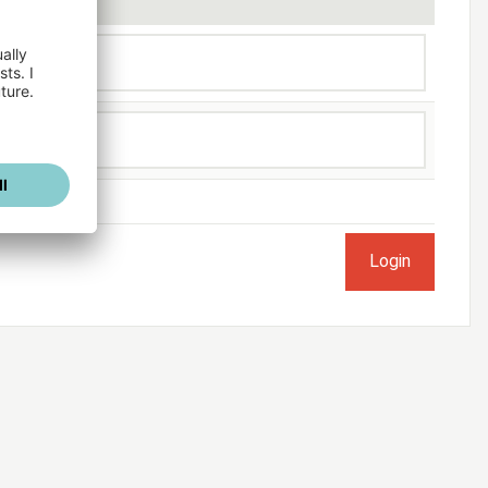
ogged in