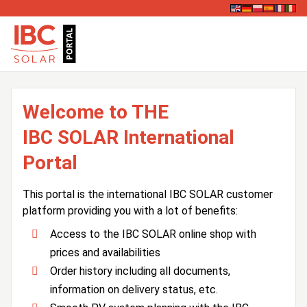
Welcome to THE
IBC SOLAR International
Portal
This portal is the international IBC SOLAR customer
platform providing you with a lot of benefits:
Access to the IBC SOLAR online shop with
prices and availabilities
Order history including all documents,
information on delivery status, etc.