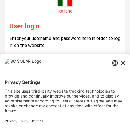
Italiano
User login
Enter your username and password here in order to log
in on the website
Login
Username
Password
Stay logged in
Forgot your password?