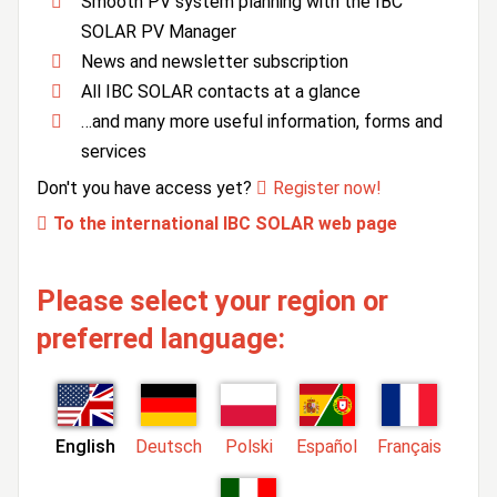
Smooth PV system planning with the IBC
SOLAR PV Manager
News and newsletter subscription
All IBC SOLAR contacts at a glance
…and many more useful information, forms and
services
Don't you have access yet?
Register now!
To the international IBC SOLAR web page
Please select your region or
preferred language:
English
Deutsch
Polski
Español
Français