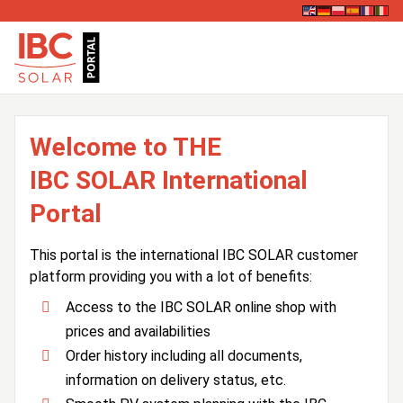
Welcome to THE
IBC SOLAR International
Portal
This portal is the international IBC SOLAR customer
platform providing you with a lot of benefits:
Access to the IBC SOLAR online shop with
prices and availabilities
Order history including all documents,
information on delivery status, etc.