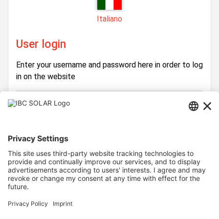
Italiano
User login
Enter your username and password here in order to log
in on the website
Login
Username
Password
Stay logged in
Forgot your password?