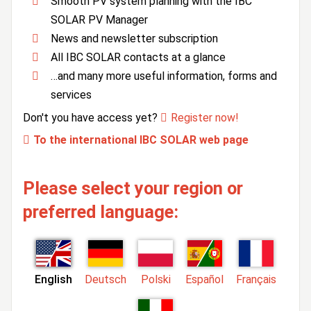
Smooth PV system planning with the IBC
SOLAR PV Manager
News and newsletter subscription
All IBC SOLAR contacts at a glance
…and many more useful information, forms and
services
Don't you have access yet?
Register now!
To the international IBC SOLAR web page
Please select your region or
preferred language:
English
Deutsch
Polski
Español
Français