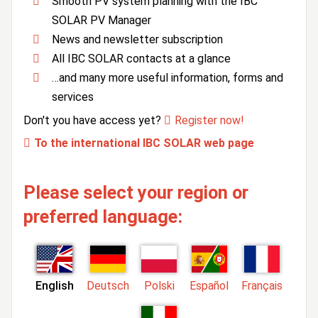
Smooth PV system planning with the IBC
SOLAR PV Manager
News and newsletter subscription
All IBC SOLAR contacts at a glance
…and many more useful information, forms and
services
Don't you have access yet?
Register now!
To the international IBC SOLAR web page
Please select your region or
preferred language:
English
Deutsch
Polski
Español
Français