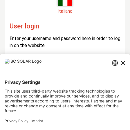
Italiano
User login
Enter your username and password here in order to log
in on the website
Login
Username
Password
Stay logged in
Forgot your password?