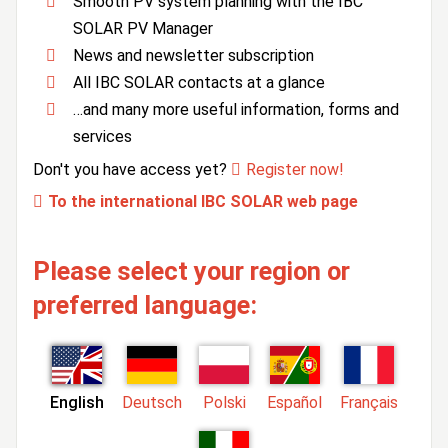
Smooth PV system planning with the IBC
SOLAR PV Manager
News and newsletter subscription
All IBC SOLAR contacts at a glance
…and many more useful information, forms and
services
Don't you have access yet?
Register now!
To the international IBC SOLAR web page
Please select your region or
preferred language:
English
Deutsch
Polski
Español
Français