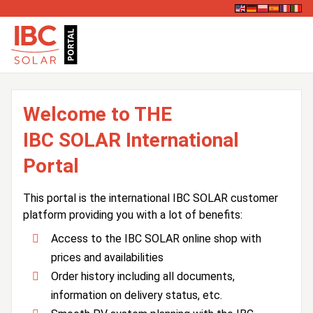
Welcome to THE
IBC SOLAR International
Portal
This portal is the international IBC SOLAR customer
platform providing you with a lot of benefits:
Access to the IBC SOLAR online shop with
prices and availabilities
Order history including all documents,
information on delivery status, etc.