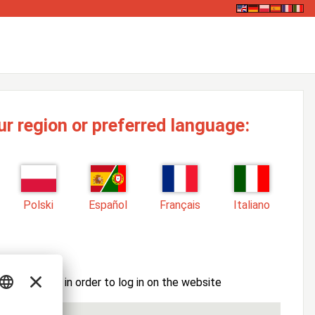
ur region or preferred language:
Polski
Español
Français
Italiano
ssword here in order to log in on the website