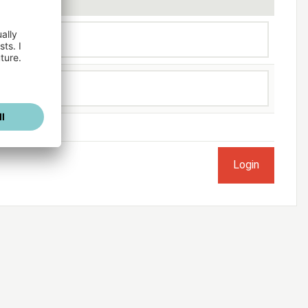
ogged in