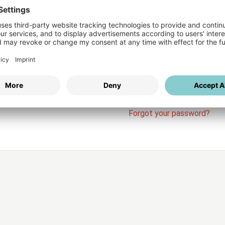
Login
vices
Username
Password
Stay l
Forgot your password?