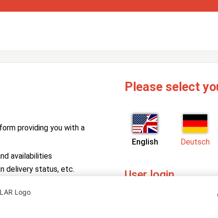
Please select yo
form providing you with a
English
Deutsch
d availabilities
n delivery status, etc.
User login
PV Manager
Enter your username and pa