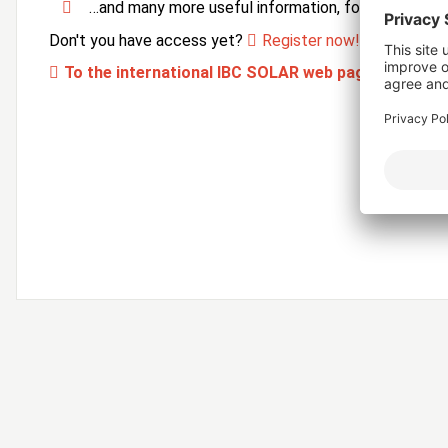
…and many more useful information, forms and ser
Don't you have access yet?
Register now!
To the international IBC SOLAR web page