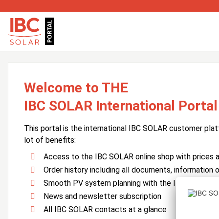
Welcome to THE
IBC SOLAR International Portal
This portal is the international IBC SOLAR customer plat
lot of benefits:
Access to the IBC SOLAR online shop with prices an
Order history including all documents, information o
Smooth PV system planning with the IBC SOLAR 
News and newsletter subscription
All IBC SOLAR contacts at a glance