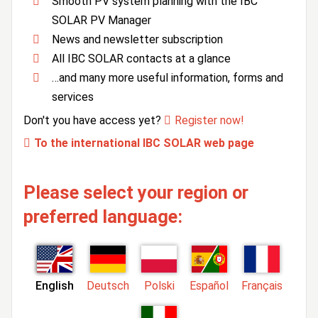
Smooth PV system planning with the IBC
SOLAR PV Manager
News and newsletter subscription
All IBC SOLAR contacts at a glance
…and many more useful information, forms and
services
Don't you have access yet?
Register now!
To the international IBC SOLAR web page
Please select your region or
preferred language:
English
Deutsch
Polski
Español
Français