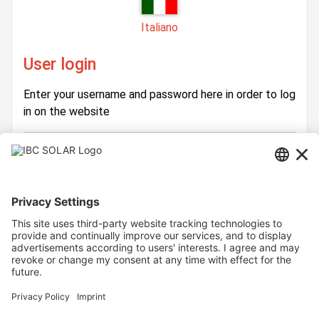
Italiano
User login
Enter your username and password here in order to log
in on the website
Login
Username
Password
Stay logged in
Forgot your password?