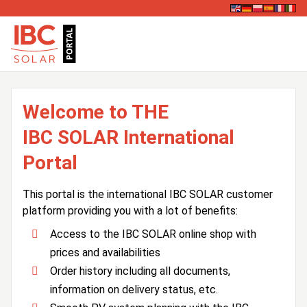
Welcome to THE
IBC SOLAR International
Portal
This portal is the international IBC SOLAR customer
platform providing you with a lot of benefits:
Access to the IBC SOLAR online shop with
prices and availabilities
Order history including all documents,
information on delivery status, etc.