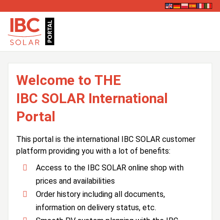
Welcome to THE
IBC SOLAR International
Portal
This portal is the international IBC SOLAR customer
platform providing you with a lot of benefits:
Access to the IBC SOLAR online shop with
prices and availabilities
Order history including all documents,
information on delivery status, etc.