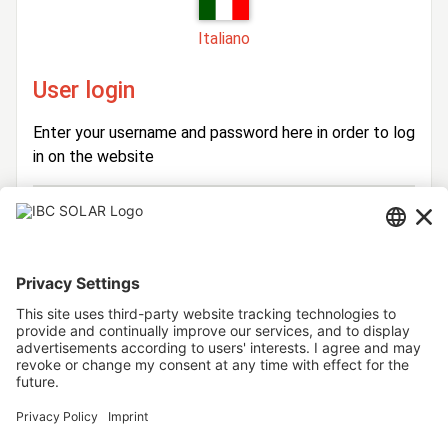
Italiano
User login
Enter your username and password here in order to log
in on the website
Login
Username
Password
Stay logged in
Forgot your password?