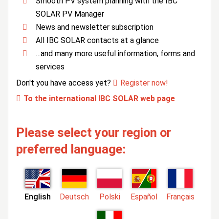
Smooth PV system planning with the IBC
SOLAR PV Manager
News and newsletter subscription
All IBC SOLAR contacts at a glance
…and many more useful information, forms and
services
Don't you have access yet?
Register now!
To the international IBC SOLAR web page
Please select your region or
preferred language:
English
Deutsch
Polski
Español
Français