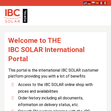
Welcome to THE
IBC SOLAR International
Portal
This portal is the international IBC SOLAR customer
platform providing you with a lot of benefits:
Access to the IBC SOLAR online shop with
prices and availabilities
Order history including all documents,
information on delivery status, etc.