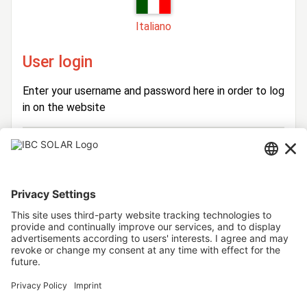
Italiano
User login
Enter your username and password here in order to log
in on the website
Login
Username
Password
Stay logged in
Forgot your password?