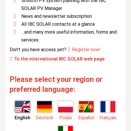
Smooth PV system planning with the IBC
SOLAR PV Manager
News and newsletter subscription
All IBC SOLAR contacts at a glance
…and many more useful information, forms and
services
Don't you have access yet?
Register now!
To the international IBC SOLAR web page
Please select your region or
preferred language:
English
Deutsch
Polski
Español
Français