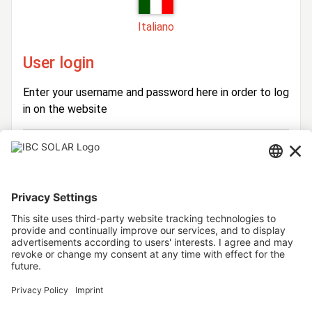
Italiano
User login
Enter your username and password here in order to log
in on the website
Login
Username
Password
Stay logged in
Forgot your password?