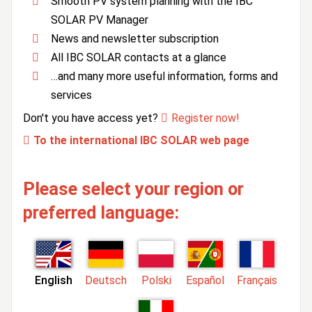
Smooth PV system planning with the IBC
SOLAR PV Manager
News and newsletter subscription
All IBC SOLAR contacts at a glance
…and many more useful information, forms and
services
Don't you have access yet?
Register now!
To the international IBC SOLAR web page
Please select your region or
preferred language:
English
Deutsch
Polski
Español
Français