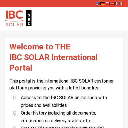
Welcome to THE
IBC SOLAR International
Portal
This portal is the international IBC SOLAR customer
platform providing you with a lot of benefits:
Access to the IBC SOLAR online shop with
prices and availabilities
Order history including all documents,
information on delivery status, etc.