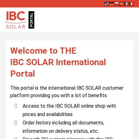
Welcome to THE
IBC SOLAR International
Portal
This portal is the international IBC SOLAR customer
platform providing you with a lot of benefits:
Access to the IBC SOLAR online shop with
prices and availabilities
Order history including all documents,
information on delivery status, etc.