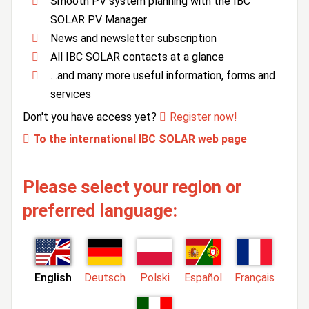
Smooth PV system planning with the IBC
SOLAR PV Manager
News and newsletter subscription
All IBC SOLAR contacts at a glance
…and many more useful information, forms and
services
Don't you have access yet?
Register now!
To the international IBC SOLAR web page
Please select your region or
preferred language:
English
Deutsch
Polski
Español
Français