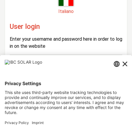
Italiano
User login
Enter your username and password here in order to log
in on the website
Login
Username
Password
Stay logged in
Forgot your password?