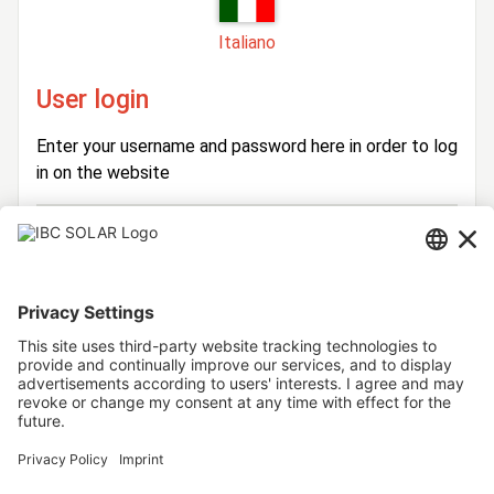
Italiano
User login
Enter your username and password here in order to log
in on the website
Login
Username
Password
Stay logged in
Forgot your password?