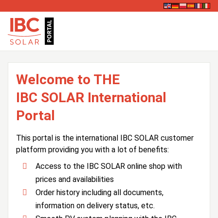
Welcome to THE
IBC SOLAR International
Portal
This portal is the international IBC SOLAR customer
platform providing you with a lot of benefits:
Access to the IBC SOLAR online shop with
prices and availabilities
Order history including all documents,
information on delivery status, etc.