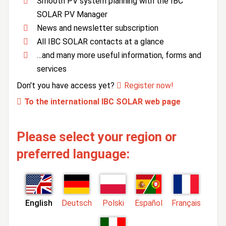
Smooth PV system planning with the IBC
SOLAR PV Manager
News and newsletter subscription
All IBC SOLAR contacts at a glance
…and many more useful information, forms and
services
Don't you have access yet?
Register now!
To the international IBC SOLAR web page
Please select your region or
preferred language:
English
Deutsch
Polski
Español
Français