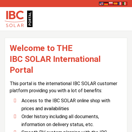
Welcome to THE
IBC SOLAR International
Portal
This portal is the international IBC SOLAR customer
platform providing you with a lot of benefits:
Access to the IBC SOLAR online shop with
prices and availabilities
Order history including all documents,
information on delivery status, etc.