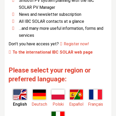
Smooth PV system planning with the IBC
SOLAR PV Manager
News and newsletter subscription
All IBC SOLAR contacts at a glance
…and many more useful information, forms and
services
Don't you have access yet?
Register now!
To the international IBC SOLAR web page
Please select your region or
preferred language:
English
Deutsch
Polski
Español
Français