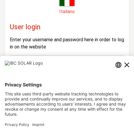
Italiano
User login
Enter your username and password here in order to log
in on the website
Login
Username
Password
Stay logged in
Forgot your password?