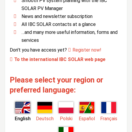
Smooth PV system planning with the IBC
SOLAR PV Manager
News and newsletter subscription
All IBC SOLAR contacts at a glance
…and many more useful information, forms and
services
Don't you have access yet?
Register now!
To the international IBC SOLAR web page
Please select your region or
preferred language:
English
Deutsch
Polski
Español
Français