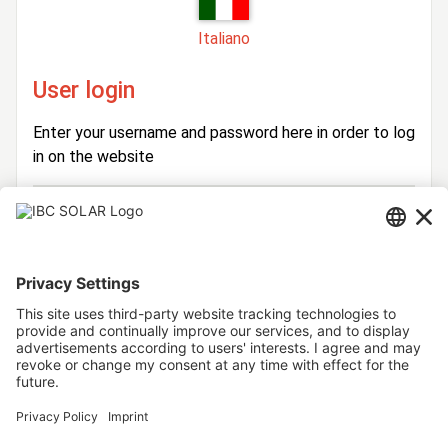
Italiano
User login
Enter your username and password here in order to log
in on the website
Login
Username
Password
Stay logged in
Forgot your password?