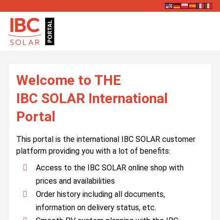
Welcome to THE
IBC SOLAR International
Portal
This portal is the international IBC SOLAR customer
platform providing you with a lot of benefits:
Access to the IBC SOLAR online shop with
prices and availabilities
Order history including all documents,
information on delivery status, etc.