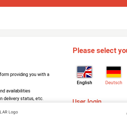
Please select yo
form providing you with a
English
Deutsch
d availabilities
n delivery status, etc.
User login
PV Manager
Enter your username and pa