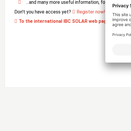
…and many more useful information, forms and ser
Don't you have access yet?
Register now!
To the international IBC SOLAR web page