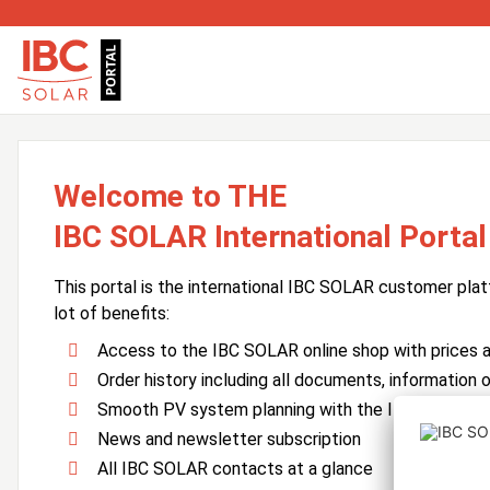
Welcome to THE
IBC SOLAR International Portal
This portal is the international IBC SOLAR customer plat
lot of benefits:
Access to the IBC SOLAR online shop with prices an
Order history including all documents, information o
Smooth PV system planning with the IBC SOLAR 
News and newsletter subscription
All IBC SOLAR contacts at a glance