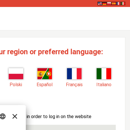
ur region or preferred language:
Polski
Español
Français
Italiano
ssword here in order to log in on the website