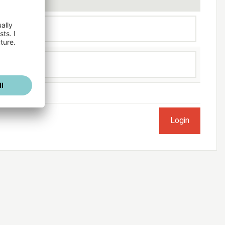
ogged in