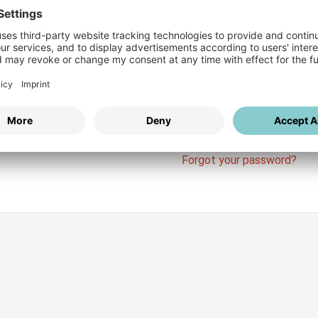
Login
vices
Username
Password
Stay l
Forgot your password?