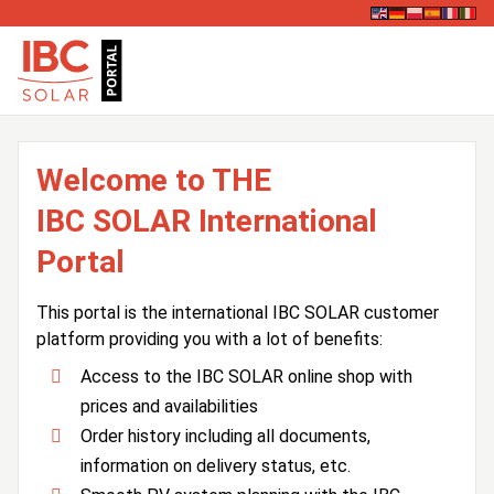
Welcome to THE
IBC SOLAR International
Portal
This portal is the international IBC SOLAR customer
platform providing you with a lot of benefits:
Access to the IBC SOLAR online shop with
prices and availabilities
Order history including all documents,
information on delivery status, etc.