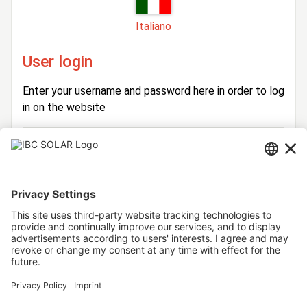
Italiano
User login
Enter your username and password here in order to log
in on the website
Login
Username
Password
Stay logged in
Forgot your password?