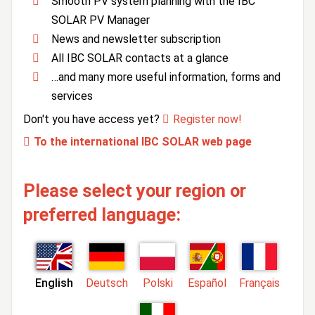
Smooth PV system planning with the IBC
SOLAR PV Manager
News and newsletter subscription
All IBC SOLAR contacts at a glance
…and many more useful information, forms and
services
Don't you have access yet?
Register now!
To the international IBC SOLAR web page
Please select your region or
preferred language:
English
Deutsch
Polski
Español
Français