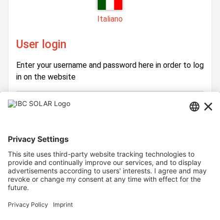
Italiano
User login
Enter your username and password here in order to log
in on the website
Login
Username
Password
Stay logged in
Forgot your password?