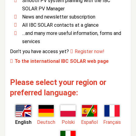
Smooth PV system planning with the IBC
SOLAR PV Manager
News and newsletter subscription
All IBC SOLAR contacts at a glance
…and many more useful information, forms and
services
Don't you have access yet?
Register now!
To the international IBC SOLAR web page
Please select your region or
preferred language:
English
Deutsch
Polski
Español
Français