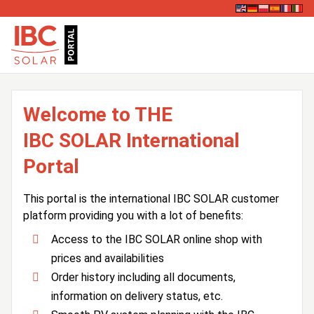
Welcome to THE
IBC SOLAR International
Portal
This portal is the international IBC SOLAR customer
platform providing you with a lot of benefits:
Access to the IBC SOLAR online shop with
prices and availabilities
Order history including all documents,
information on delivery status, etc.