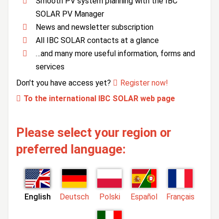
Smooth PV system planning with the IBC
SOLAR PV Manager
News and newsletter subscription
All IBC SOLAR contacts at a glance
…and many more useful information, forms and
services
Don't you have access yet?
Register now!
To the international IBC SOLAR web page
Please select your region or
preferred language:
English
Deutsch
Polski
Español
Français