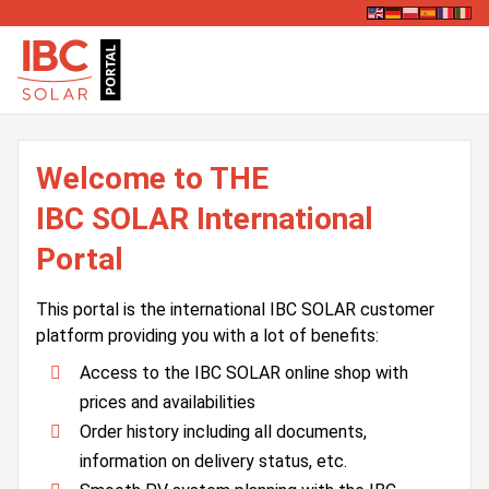
Welcome to THE
IBC SOLAR International
Portal
This portal is the international IBC SOLAR customer
platform providing you with a lot of benefits:
Access to the IBC SOLAR online shop with
prices and availabilities
Order history including all documents,
information on delivery status, etc.