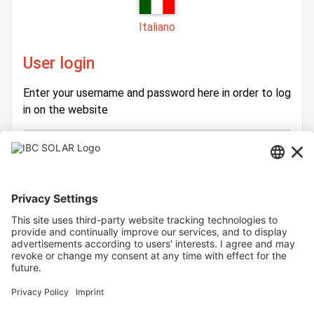
Italiano
User login
Enter your username and password here in order to log
in on the website
Login
Username
Password
Stay logged in
Forgot your password?