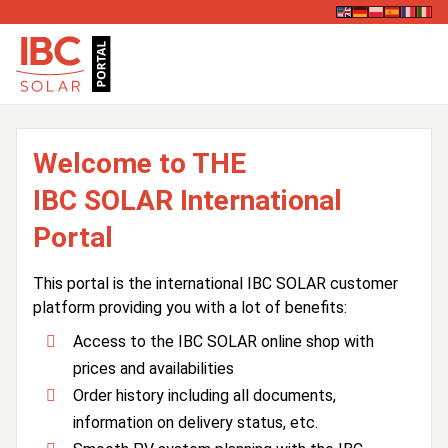
Welcome to THE
IBC SOLAR International
Portal
This portal is the international IBC SOLAR customer
platform providing you with a lot of benefits:
Access to the IBC SOLAR online shop with
prices and availabilities
Order history including all documents,
information on delivery status, etc.