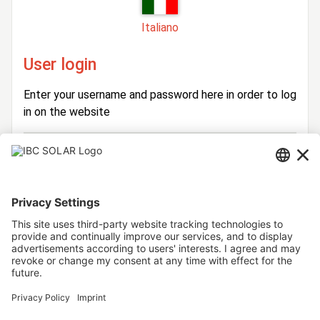
Italiano
User login
Enter your username and password here in order to log
in on the website
Login
Username
Password
Stay logged in
Forgot your password?