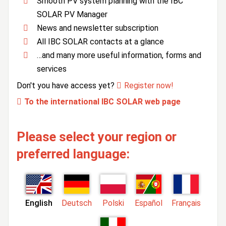
Smooth PV system planning with the IBC
SOLAR PV Manager
News and newsletter subscription
All IBC SOLAR contacts at a glance
…and many more useful information, forms and
services
Don't you have access yet?
Register now!
To the international IBC SOLAR web page
Please select your region or
preferred language:
English
Deutsch
Polski
Español
Français