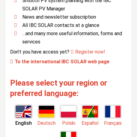
Smooth PV system planning with the IBC
SOLAR PV Manager
News and newsletter subscription
All IBC SOLAR contacts at a glance
…and many more useful information, forms and
services
Don't you have access yet?
Register now!
To the international IBC SOLAR web page
Please select your region or
preferred language:
English
Deutsch
Polski
Español
Français