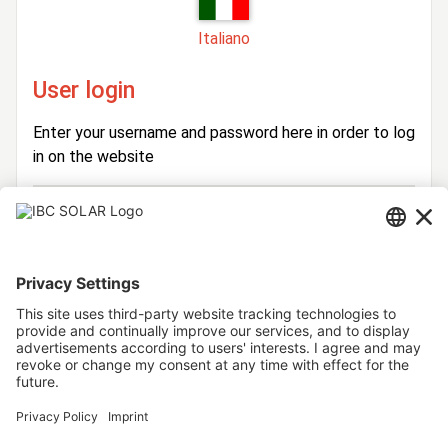
Italiano
User login
Enter your username and password here in order to log
in on the website
Login
Username
Password
Stay logged in
Forgot your password?