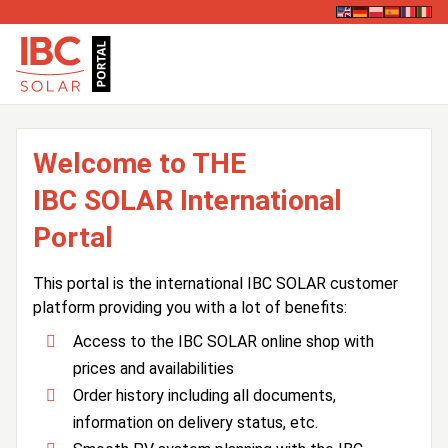
Welcome to THE
IBC SOLAR International
Portal
This portal is the international IBC SOLAR customer
platform providing you with a lot of benefits:
Access to the IBC SOLAR online shop with
prices and availabilities
Order history including all documents,
information on delivery status, etc.