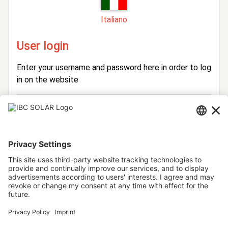
Italiano
User login
Enter your username and password here in order to log
in on the website
Login
Username
Password
Stay logged in
Forgot your password?