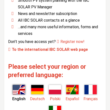
Smooth PV system planning with the IBC
SOLAR PV Manager
News and newsletter subscription
All IBC SOLAR contacts at a glance
…and many more useful information, forms and
services
Don't you have access yet?
Register now!
To the international IBC SOLAR web page
Please select your region or
preferred language:
English
Deutsch
Polski
Español
Français