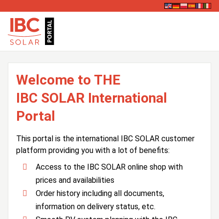
Welcome to THE
IBC SOLAR International
Portal
This portal is the international IBC SOLAR customer
platform providing you with a lot of benefits:
Access to the IBC SOLAR online shop with
prices and availabilities
Order history including all documents,
information on delivery status, etc.