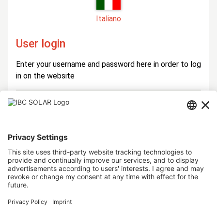
Italiano
User login
Enter your username and password here in order to log
in on the website
Login
Username
Password
Stay logged in
Forgot your password?