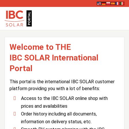
Welcome to THE
IBC SOLAR International
Portal
This portal is the international IBC SOLAR customer
platform providing you with a lot of benefits:
Access to the IBC SOLAR online shop with
prices and availabilities
Order history including all documents,
information on delivery status, etc.