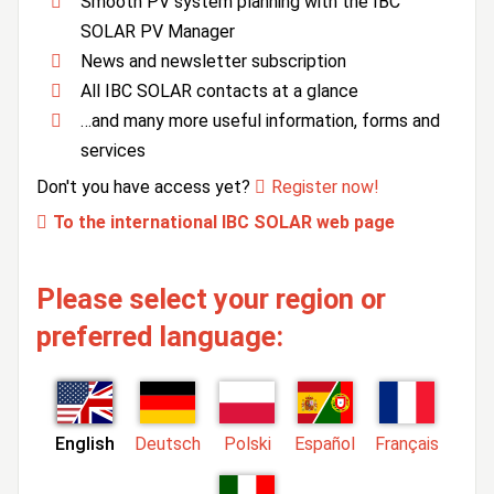
Smooth PV system planning with the IBC
SOLAR PV Manager
News and newsletter subscription
All IBC SOLAR contacts at a glance
…and many more useful information, forms and
services
Don't you have access yet?
Register now!
To the international IBC SOLAR web page
Please select your region or
preferred language:
English
Deutsch
Polski
Español
Français