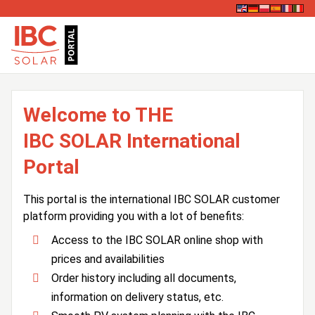
Welcome to THE
IBC SOLAR International
Portal
This portal is the international IBC SOLAR customer
platform providing you with a lot of benefits:
Access to the IBC SOLAR online shop with
prices and availabilities
Order history including all documents,
information on delivery status, etc.