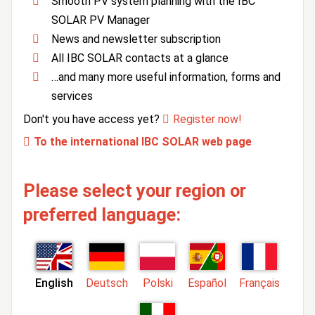
Smooth PV system planning with the IBC
SOLAR PV Manager
News and newsletter subscription
All IBC SOLAR contacts at a glance
…and many more useful information, forms and
services
Don't you have access yet?
Register now!
To the international IBC SOLAR web page
Please select your region or
preferred language:
English
Deutsch
Polski
Español
Français