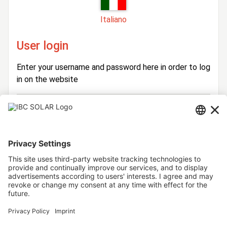
Italiano
User login
Enter your username and password here in order to log
in on the website
Login
Username
Password
Stay logged in
Forgot your password?