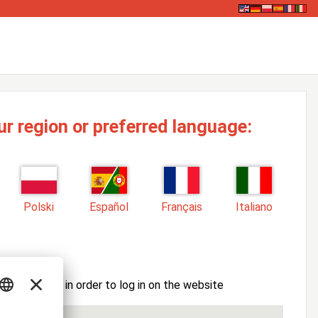
ur region or preferred language:
Polski
Español
Français
Italiano
ssword here in order to log in on the website