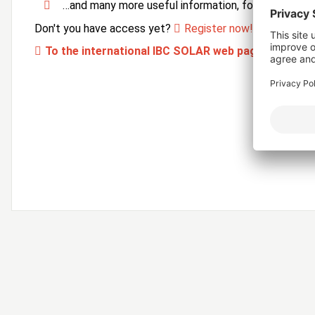
…and many more useful information, forms and ser
Don't you have access yet?
Register now!
To the international IBC SOLAR web page