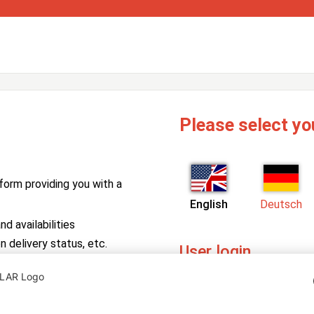
Please select yo
form providing you with a
English
Deutsch
d availabilities
n delivery status, etc.
User login
PV Manager
Enter your username and pa