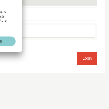
ogged in