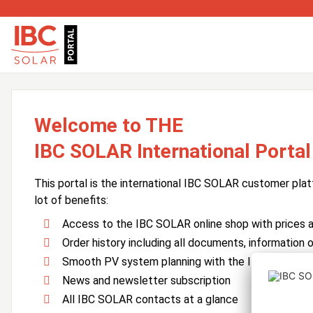
Welcome to THE
IBC SOLAR International Portal
This portal is the international IBC SOLAR customer plat
lot of benefits:
Access to the IBC SOLAR online shop with prices an
Order history including all documents, information o
Smooth PV system planning with the IBC SOLAR 
News and newsletter subscription
All IBC SOLAR contacts at a glance