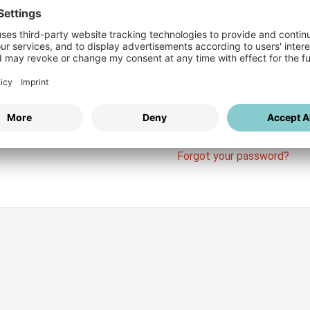
Login
vices
Username
Password
Stay l
Forgot your password?