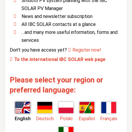
Smooth PV system planning with the IBC
SOLAR PV Manager
News and newsletter subscription
All IBC SOLAR contacts at a glance
…and many more useful information, forms and
services
Don't you have access yet?
Register now!
To the international IBC SOLAR web page
Please select your region or
preferred language:
English
Deutsch
Polski
Español
Français