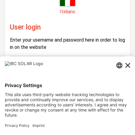
Italiano
User login
Enter your username and password here in order to log
in on the website
Login
Username
Password
Stay logged in
Forgot your password?