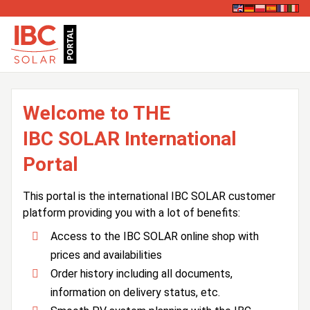
Welcome to THE
IBC SOLAR International
Portal
This portal is the international IBC SOLAR customer
platform providing you with a lot of benefits:
Access to the IBC SOLAR online shop with
prices and availabilities
Order history including all documents,
information on delivery status, etc.