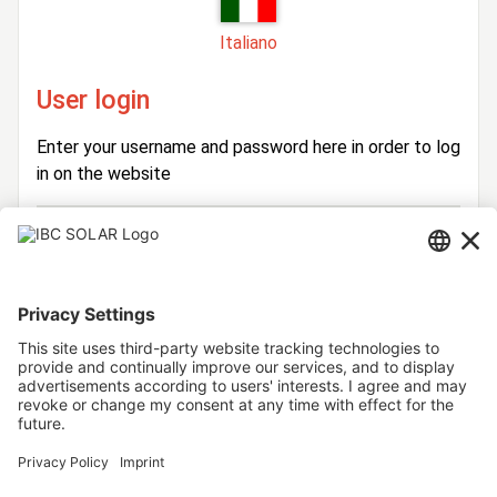
Italiano
User login
Enter your username and password here in order to log
in on the website
Login
Username
Password
Stay logged in
Forgot your password?