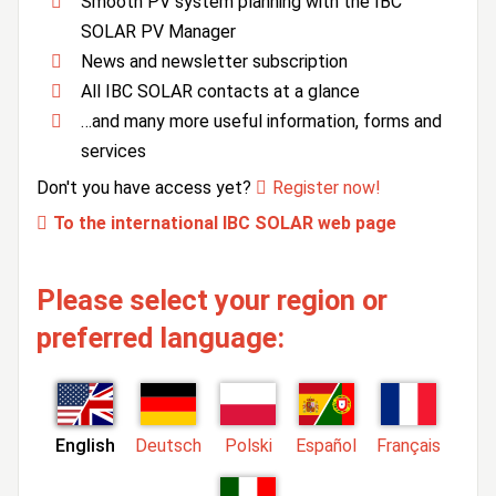
Smooth PV system planning with the IBC
SOLAR PV Manager
News and newsletter subscription
All IBC SOLAR contacts at a glance
…and many more useful information, forms and
services
Don't you have access yet?
Register now!
To the international IBC SOLAR web page
Please select your region or
preferred language:
English
Deutsch
Polski
Español
Français