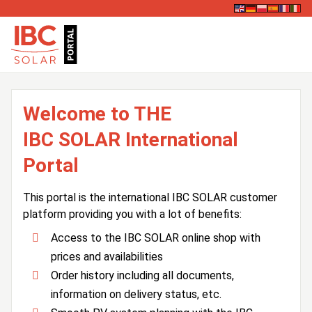
Welcome to THE
IBC SOLAR International
Portal
This portal is the international IBC SOLAR customer
platform providing you with a lot of benefits:
Access to the IBC SOLAR online shop with
prices and availabilities
Order history including all documents,
information on delivery status, etc.