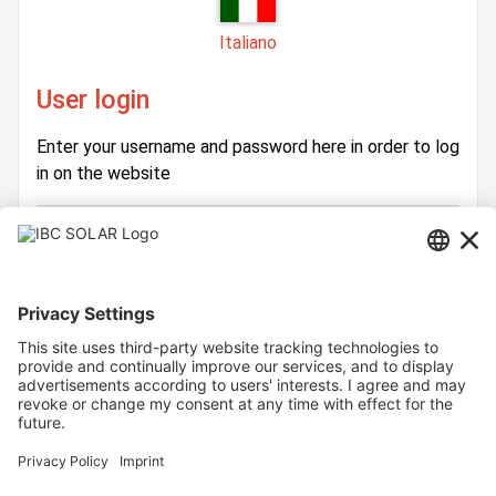
Italiano
User login
Enter your username and password here in order to log
in on the website
Login
Username
Password
Stay logged in
Forgot your password?