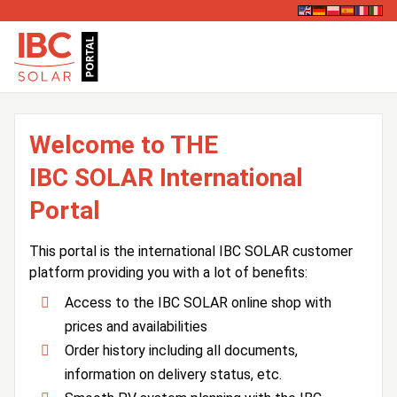
Welcome to THE
IBC SOLAR International
Portal
This portal is the international IBC SOLAR customer
platform providing you with a lot of benefits:
Access to the IBC SOLAR online shop with
prices and availabilities
Order history including all documents,
information on delivery status, etc.