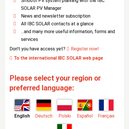
Smooth PV system planning with the IBC
SOLAR PV Manager
News and newsletter subscription
All IBC SOLAR contacts at a glance
…and many more useful information, forms and
services
Don't you have access yet?
Register now!
To the international IBC SOLAR web page
Please select your region or
preferred language:
English
Deutsch
Polski
Español
Français