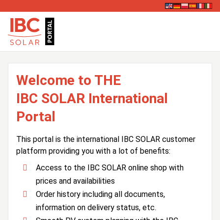
Welcome to THE
IBC SOLAR International
Portal
This portal is the international IBC SOLAR customer
platform providing you with a lot of benefits:
Access to the IBC SOLAR online shop with
prices and availabilities
Order history including all documents,
information on delivery status, etc.