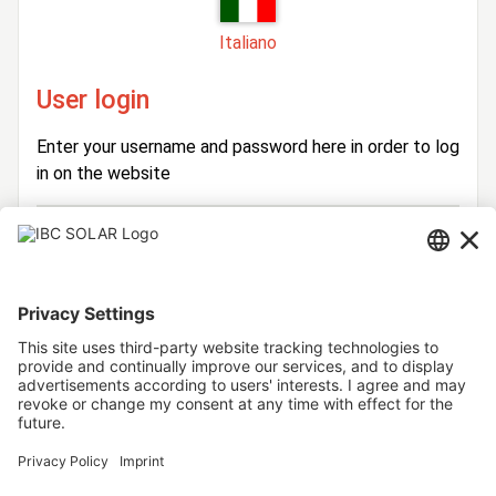
Italiano
User login
Enter your username and password here in order to log
in on the website
Login
Username
Password
Stay logged in
Forgot your password?