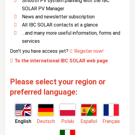
Smooth PV system planning with the IBC
SOLAR PV Manager
News and newsletter subscription
All IBC SOLAR contacts at a glance
…and many more useful information, forms and
services
Don't you have access yet?
Register now!
To the international IBC SOLAR web page
Please select your region or
preferred language:
English
Deutsch
Polski
Español
Français