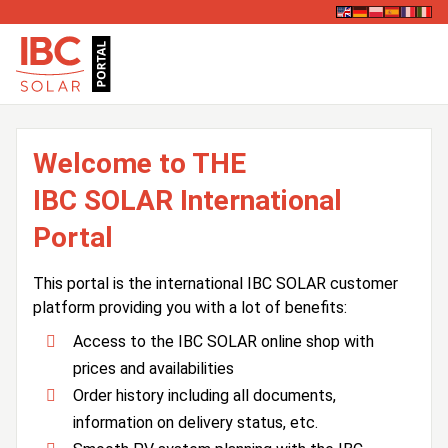
Welcome to THE
IBC SOLAR International
Portal
This portal is the international IBC SOLAR customer
platform providing you with a lot of benefits:
Access to the IBC SOLAR online shop with
prices and availabilities
Order history including all documents,
information on delivery status, etc.