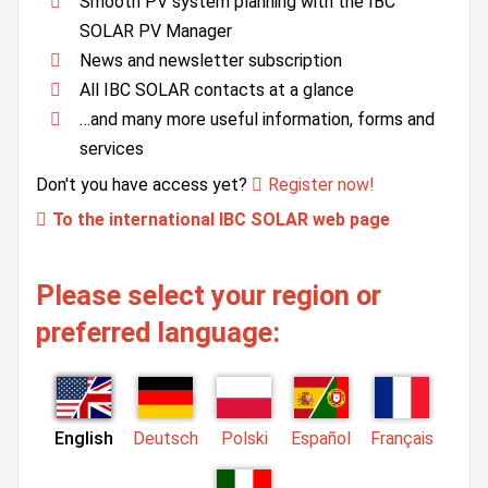
Smooth PV system planning with the IBC
SOLAR PV Manager
News and newsletter subscription
All IBC SOLAR contacts at a glance
…and many more useful information, forms and
services
Don't you have access yet?
Register now!
To the international IBC SOLAR web page
Please select your region or
preferred language:
English
Deutsch
Polski
Español
Français