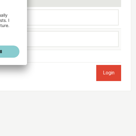
ogged in