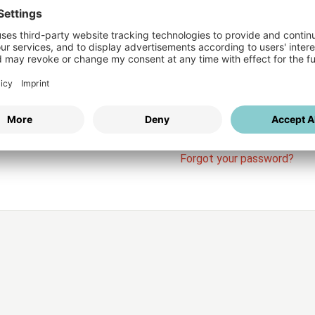
Login
vices
Username
Password
Stay l
Forgot your password?