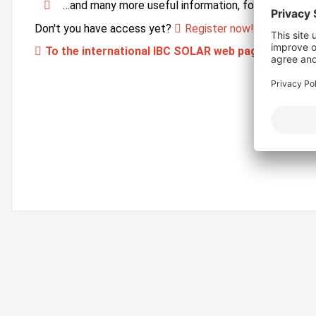
…and many more useful information, forms and ser
Don't you have access yet?
Register now!
To the international IBC SOLAR web page