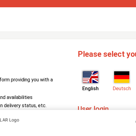
Please select yo
form providing you with a
English
Deutsch
d availabilities
n delivery status, etc.
User login
PV Manager
Enter your username and pa