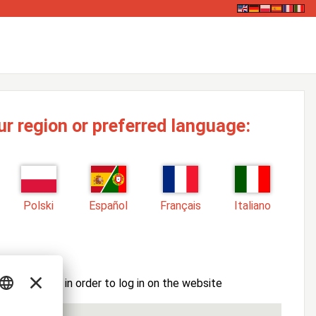
ur region or preferred language:
Polski
Español
Français
Italiano
ssword here in order to log in on the website