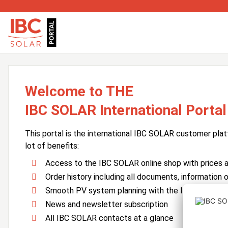
Welcome to THE
IBC SOLAR International Portal
This portal is the international IBC SOLAR customer plat
lot of benefits:
Access to the IBC SOLAR online shop with prices an
Order history including all documents, information o
Smooth PV system planning with the IBC SOLAR 
News and newsletter subscription
All IBC SOLAR contacts at a glance