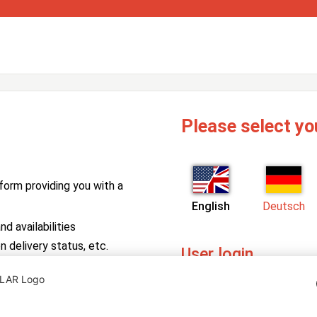
Please select yo
form providing you with a
English
Deutsch
d availabilities
n delivery status, etc.
User login
PV Manager
Enter your username and pa