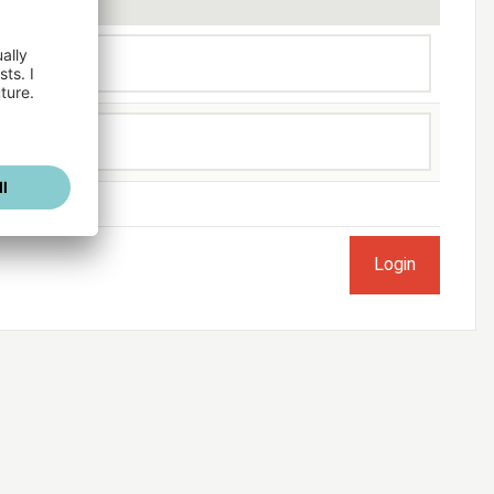
ogged in