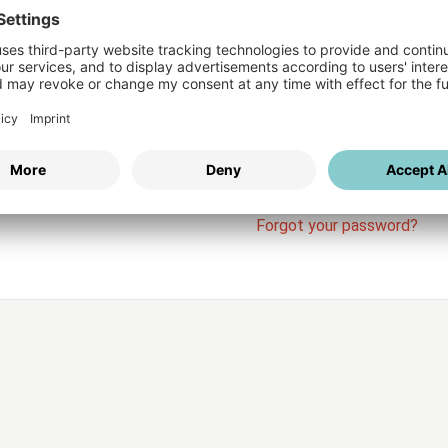
Login
vices
Username
Password
Stay l
Forgot your password?