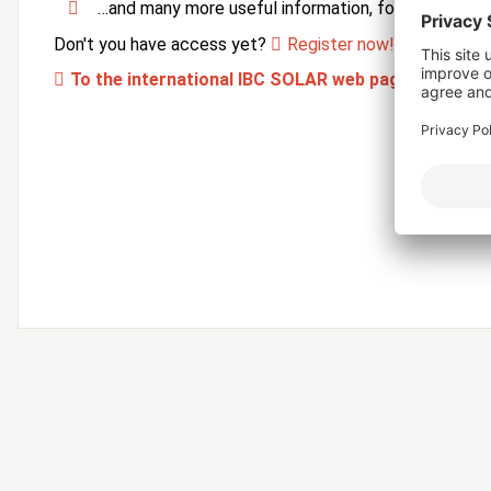
…and many more useful information, forms and ser
Don't you have access yet?
Register now!
To the international IBC SOLAR web page