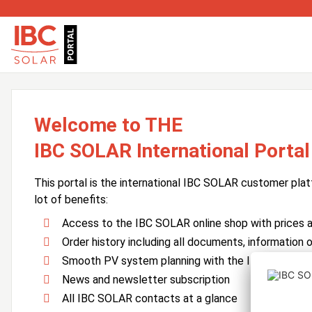
Welcome to THE
IBC SOLAR International Portal
This portal is the international IBC SOLAR customer plat
lot of benefits:
Access to the IBC SOLAR online shop with prices an
Order history including all documents, information o
Smooth PV system planning with the IBC SOLAR 
News and newsletter subscription
All IBC SOLAR contacts at a glance