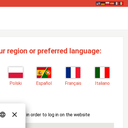
ur region or preferred language:
Polski
Español
Français
Italiano
ssword here in order to log in on the website