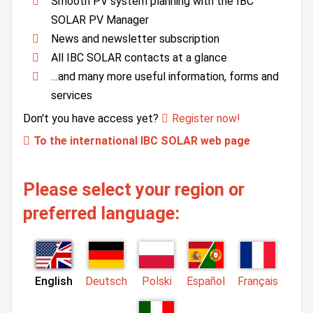
Smooth PV system planning with the IBC
SOLAR PV Manager
News and newsletter subscription
All IBC SOLAR contacts at a glance
…and many more useful information, forms and
services
Don't you have access yet?
Register now!
To the international IBC SOLAR web page
Please select your region or
preferred language:
English
Deutsch
Polski
Español
Français