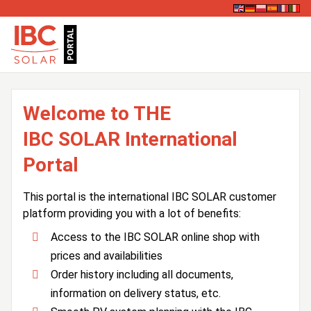
Welcome to THE
IBC SOLAR International
Portal
This portal is the international IBC SOLAR customer
platform providing you with a lot of benefits:
Access to the IBC SOLAR online shop with
prices and availabilities
Order history including all documents,
information on delivery status, etc.