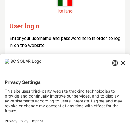
Italiano
User login
Enter your username and password here in order to log
in on the website
Login
Username
Password
Stay logged in
Forgot your password?