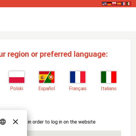
ur region or preferred language:
Polski
Español
Français
Italiano
ssword here in order to log in on the website