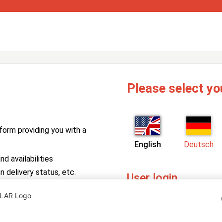
Please select yo
form providing you with a
English
Deutsch
d availabilities
n delivery status, etc.
User login
PV Manager
Enter your username and pa