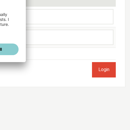
ogged in