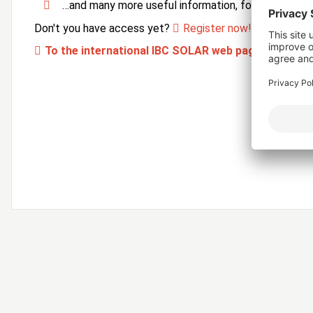
…and many more useful information, forms and ser
Don't you have access yet?
Register now!
To the international IBC SOLAR web page