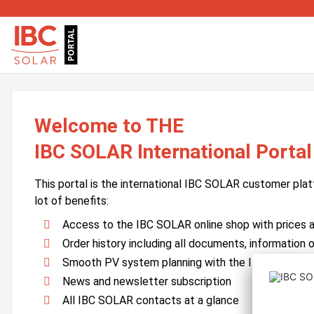
Welcome to THE
IBC SOLAR International Portal
This portal is the international IBC SOLAR customer plat
lot of benefits:
Access to the IBC SOLAR online shop with prices an
Order history including all documents, information o
Smooth PV system planning with the IBC SOLAR 
News and newsletter subscription
All IBC SOLAR contacts at a glance