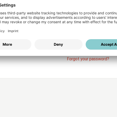
Login
vices
Username
Password
Stay l
Forgot your password?