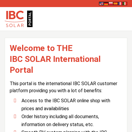
Welcome to THE
IBC SOLAR International
Portal
This portal is the international IBC SOLAR customer
platform providing you with a lot of benefits:
Access to the IBC SOLAR online shop with
prices and availabilities
Order history including all documents,
information on delivery status, etc.