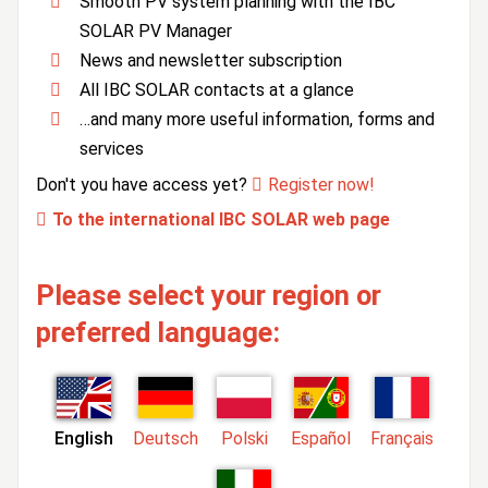
Smooth PV system planning with the IBC
SOLAR PV Manager
News and newsletter subscription
All IBC SOLAR contacts at a glance
…and many more useful information, forms and
services
Don't you have access yet?
Register now!
To the international IBC SOLAR web page
Please select your region or
preferred language:
English
Deutsch
Polski
Español
Français