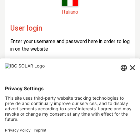
Italiano
User login
Enter your username and password here in order to log
in on the website
Login
Username
Password
Stay logged in
Forgot your password?