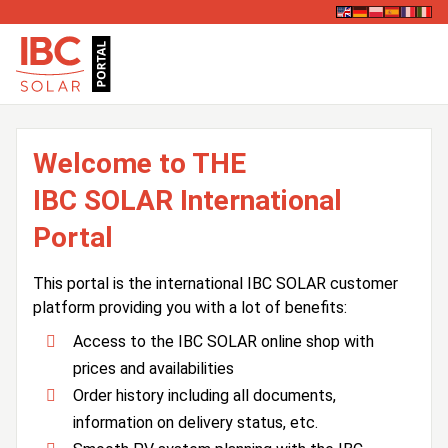
Welcome to THE
IBC SOLAR International
Portal
This portal is the international IBC SOLAR customer
platform providing you with a lot of benefits:
Access to the IBC SOLAR online shop with
prices and availabilities
Order history including all documents,
information on delivery status, etc.