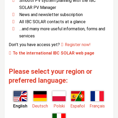
Smooth PV system planning with the IBC
SOLAR PV Manager
News and newsletter subscription
All IBC SOLAR contacts at a glance
…and many more useful information, forms and
services
Don't you have access yet?
Register now!
To the international IBC SOLAR web page
Please select your region or
preferred language:
English
Deutsch
Polski
Español
Français