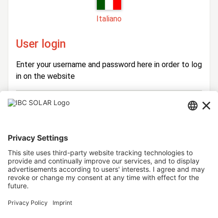
Italiano
User login
Enter your username and password here in order to log
in on the website
Login
Username
Password
Stay logged in
Forgot your password?