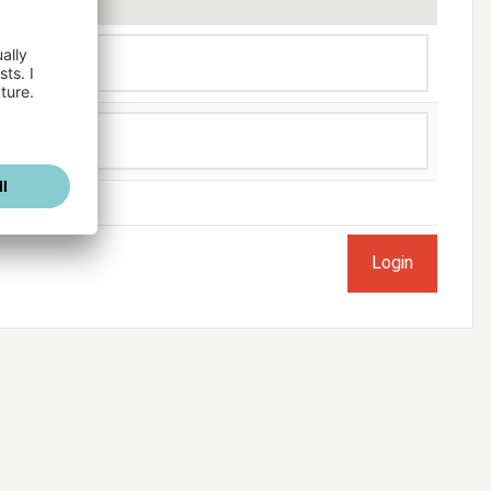
ogged in