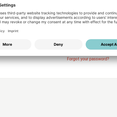
Login
vices
Username
Password
Stay l
Forgot your password?