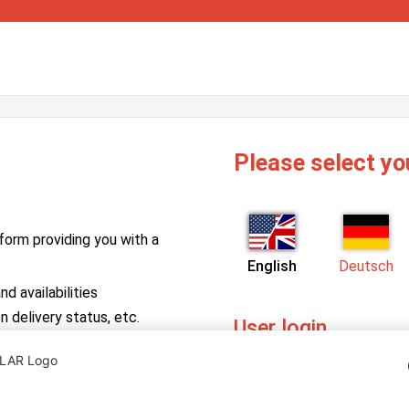
Please select yo
form providing you with a
English
Deutsch
d availabilities
n delivery status, etc.
User login
PV Manager
Enter your username and pa