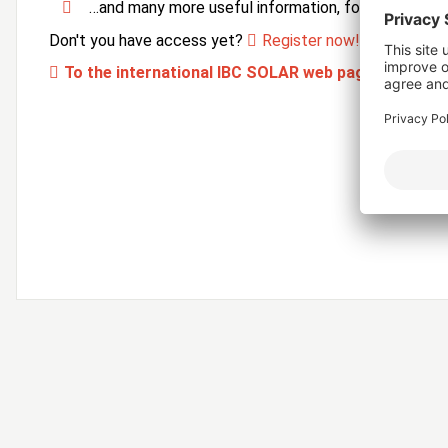
…and many more useful information, forms and ser
Don't you have access yet?
Register now!
To the international IBC SOLAR web page