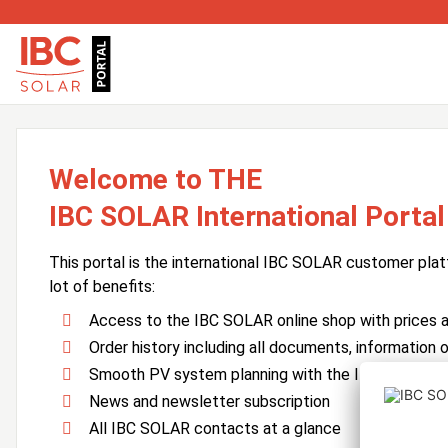
Welcome to THE
IBC SOLAR International Portal
This portal is the international IBC SOLAR customer plat
lot of benefits:
Access to the IBC SOLAR online shop with prices an
Order history including all documents, information o
Smooth PV system planning with the IBC SOLAR 
News and newsletter subscription
All IBC SOLAR contacts at a glance