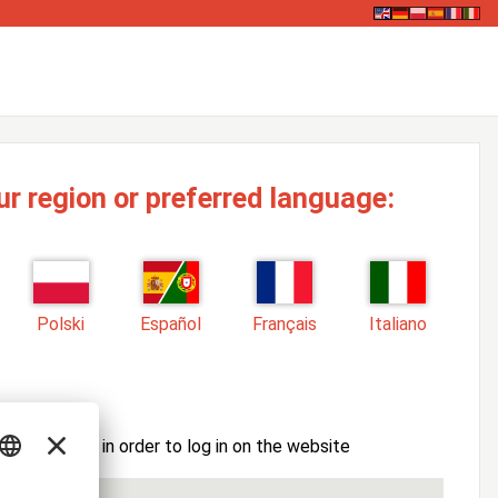
ur region or preferred language:
Polski
Español
Français
Italiano
ssword here in order to log in on the website