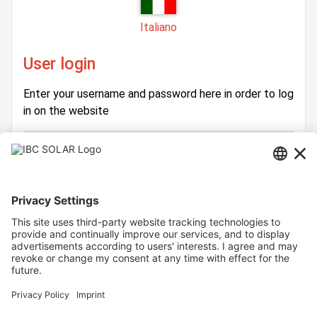
Italiano
User login
Enter your username and password here in order to log
in on the website
Login
Username
Password
Stay logged in
Forgot your password?