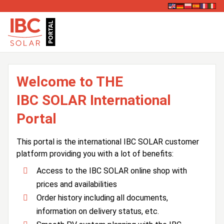
Welcome to THE
IBC SOLAR International
Portal
This portal is the international IBC SOLAR customer
platform providing you with a lot of benefits:
Access to the IBC SOLAR online shop with
prices and availabilities
Order history including all documents,
information on delivery status, etc.