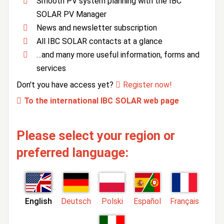
Smooth PV system planning with the IBC
SOLAR PV Manager
News and newsletter subscription
All IBC SOLAR contacts at a glance
…and many more useful information, forms and
services
Don't you have access yet?
Register now!
To the international IBC SOLAR web page
Please select your region or
preferred language:
English
Deutsch
Polski
Español
Français