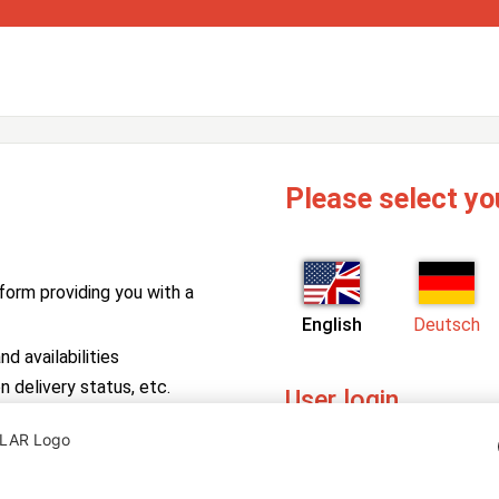
Please select yo
form providing you with a
English
Deutsch
d availabilities
n delivery status, etc.
User login
PV Manager
Enter your username and pa