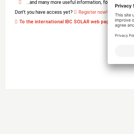
…and many more useful information, forms and ser
Don't you have access yet?
Register now!
To the international IBC SOLAR web page