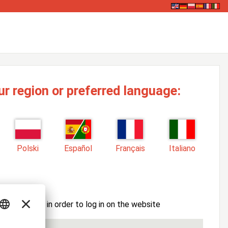
ur region or preferred language:
Polski
Español
Français
Italiano
ssword here in order to log in on the website