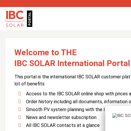
Welcome to THE
IBC SOLAR International Portal
This portal is the international IBC SOLAR customer plat
lot of benefits:
Access to the IBC SOLAR online shop with prices an
Order history including all documents, information o
Smooth PV system planning with the IBC SOLAR 
News and newsletter subscription
All IBC SOLAR contacts at a glance