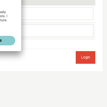
ogged in