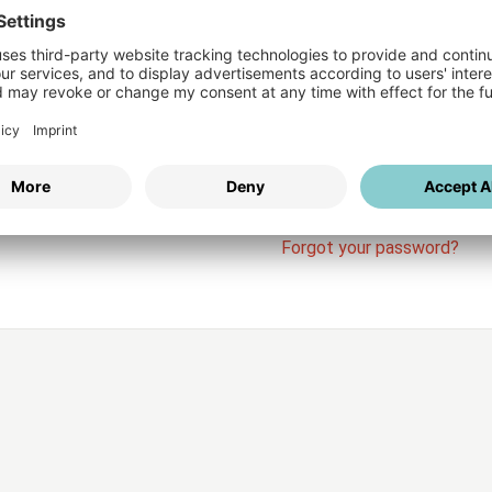
Login
vices
Username
Password
Stay l
Forgot your password?