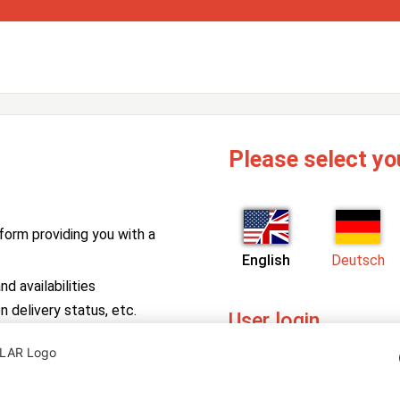
Please select yo
form providing you with a
English
Deutsch
d availabilities
n delivery status, etc.
User login
PV Manager
Enter your username and pa