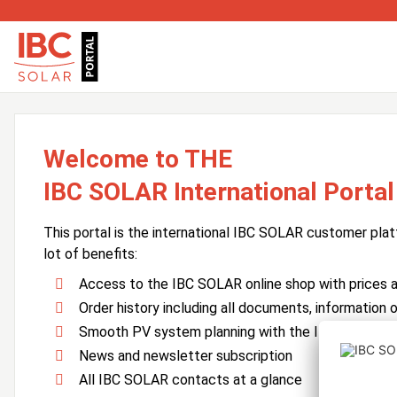
Welcome to THE
IBC SOLAR International Portal
This portal is the international IBC SOLAR customer plat
lot of benefits:
Access to the IBC SOLAR online shop with prices an
Order history including all documents, information o
Smooth PV system planning with the IBC SOLAR 
News and newsletter subscription
All IBC SOLAR contacts at a glance