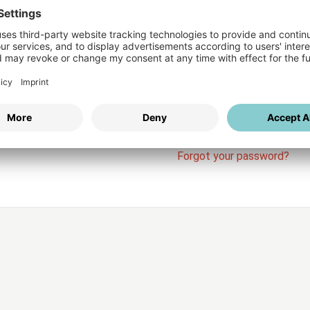
Login
vices
Username
Password
Stay l
Forgot your password?