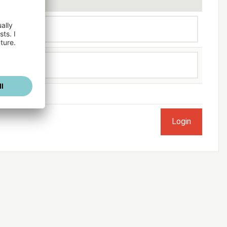
ogged in