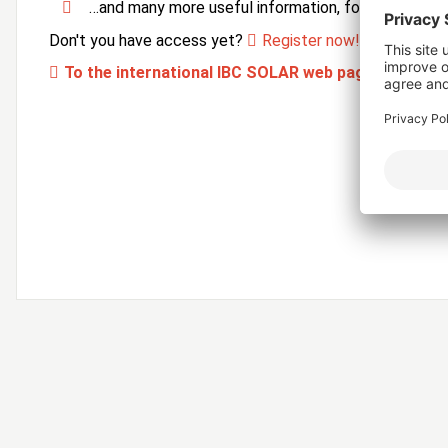
…and many more useful information, forms and ser
Don't you have access yet?
Register now!
To the international IBC SOLAR web page