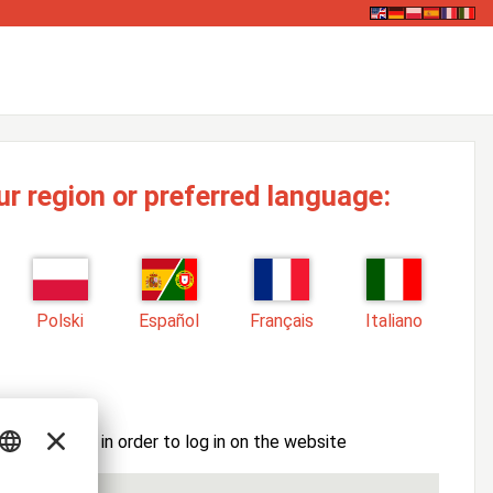
ur region or preferred language:
Polski
Español
Français
Italiano
ssword here in order to log in on the website