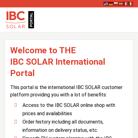
Welcome to THE
IBC SOLAR International
Portal
This portal is the international IBC SOLAR customer
platform providing you with a lot of benefits:
Access to the IBC SOLAR online shop with
prices and availabilities
Order history including all documents,
information on delivery status, etc.