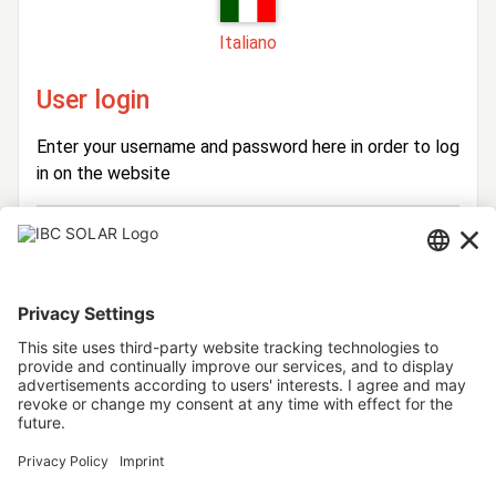
Italiano
User login
Enter your username and password here in order to log
in on the website
Login
Username
Password
Stay logged in
Forgot your password?