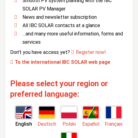
Smooth PV system planning with the IBC
SOLAR PV Manager
News and newsletter subscription
All IBC SOLAR contacts at a glance
…and many more useful information, forms and
services
Don't you have access yet?
Register now!
To the international IBC SOLAR web page
Please select your region or
preferred language:
English
Deutsch
Polski
Español
Français