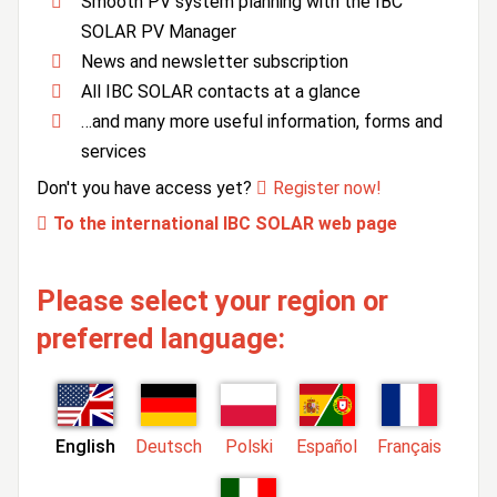
Smooth PV system planning with the IBC
SOLAR PV Manager
News and newsletter subscription
All IBC SOLAR contacts at a glance
…and many more useful information, forms and
services
Don't you have access yet?
Register now!
To the international IBC SOLAR web page
Please select your region or
preferred language:
English
Deutsch
Polski
Español
Français