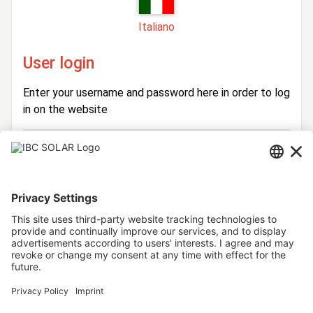
Italiano
User login
Enter your username and password here in order to log
in on the website
Login
Username
Password
Stay logged in
Forgot your password?