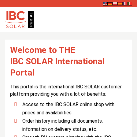
Welcome to THE
IBC SOLAR International
Portal
This portal is the international IBC SOLAR customer
platform providing you with a lot of benefits:
Access to the IBC SOLAR online shop with
prices and availabilities
Order history including all documents,
information on delivery status, etc.