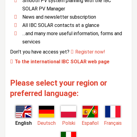
Smooth PV system planning with the IBC
SOLAR PV Manager
News and newsletter subscription
All IBC SOLAR contacts at a glance
…and many more useful information, forms and
services
Don't you have access yet?
Register now!
To the international IBC SOLAR web page
Please select your region or
preferred language:
English
Deutsch
Polski
Español
Français