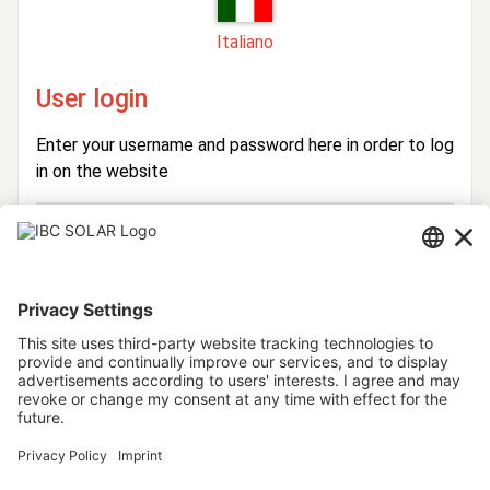
Italiano
User login
Enter your username and password here in order to log
in on the website
Login
Username
Password
Stay logged in
Forgot your password?