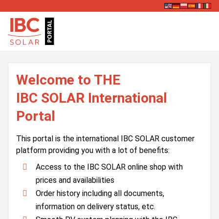
Welcome to THE
IBC SOLAR International
Portal
This portal is the international IBC SOLAR customer
platform providing you with a lot of benefits:
Access to the IBC SOLAR online shop with
prices and availabilities
Order history including all documents,
information on delivery status, etc.